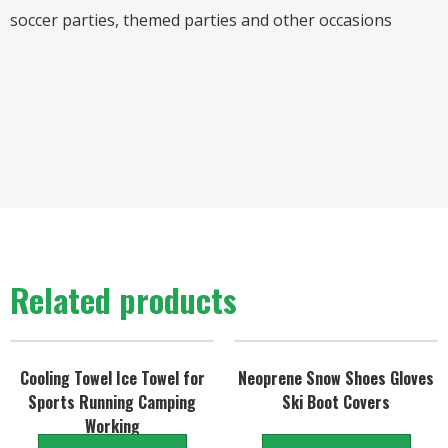
soccer parties, themed parties and other occasions
Related products
Cooling Towel Ice Towel for
Neoprene Snow Shoes Gloves
Sports Running Camping
Ski Boot Covers
Working