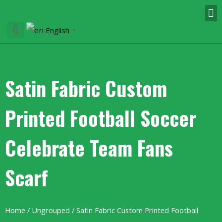
English
▼
Satin Fabric Custom
Printed Football Soccer
Celebrate Team Fans
Scarf
Home
/
Ungrouped
/ Satin Fabric Custom Printed Football