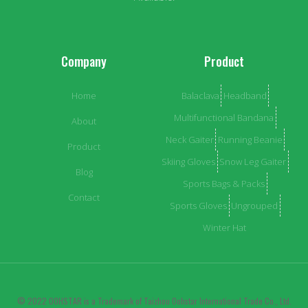
Company
Product
Home
Balaclava
Headband
Multifunctional Bandana
About
Neck Gaiter
Running Beanie
Product
Skiing Gloves
Snow Leg Gaiter
Blog
Sports Bags & Packs
Contact
Sports Gloves
Ungrouped
Winter Hat
© 2022 OOHSTAR is a Trademark of Taizhou Oohstar International Trade Co., Ltd.