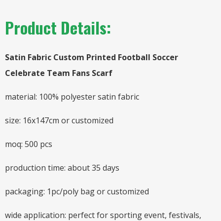
Product Details:
Satin Fabric Custom Printed Football Soccer
Celebrate Team Fans Scarf
material: 100% polyester satin fabric
size: 16x147cm or customized
moq: 500 pcs
production time: about 35 days
packaging: 1pc/poly bag or customized
wide application: perfect for sporting event, festivals,