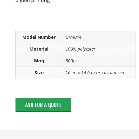
Model Number
UN4014
Material
100% polyester
Moq
500pcs
Size
16cm x 147cm or customized
ASK FOR A QUOTE