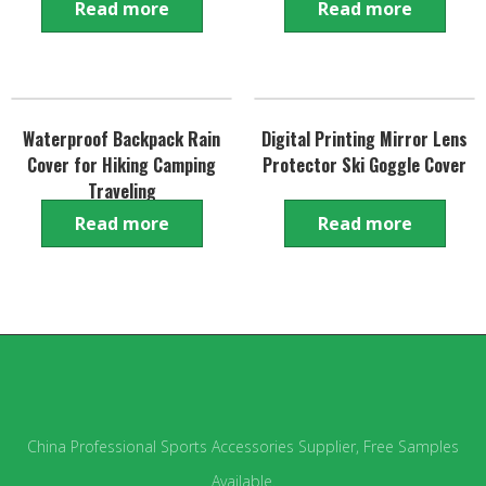
Read more
Read more
Waterproof Backpack Rain
Digital Printing Mirror Lens
Cover for Hiking Camping
Protector Ski Goggle Cover
Traveling
Read more
Read more
China Professional Sports Accessories Supplier, Free Samples
Available.