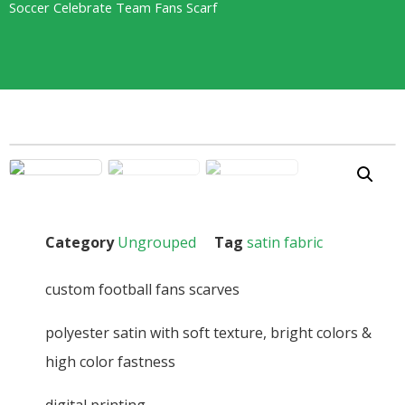
Soccer Celebrate Team Fans Scarf
Category
Ungrouped
Tag
satin fabric
custom football fans scarves
polyester satin with soft texture, bright colors &
high color fastness
digital printing